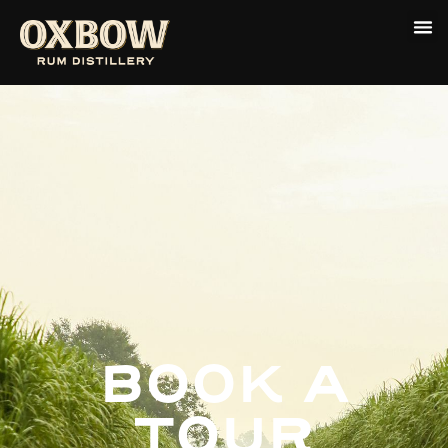
BOOK A
TOUR