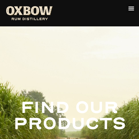
FIND OUR
PRODUCTS